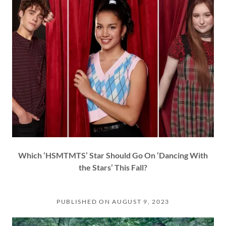
Which ‘HSMTMTS’ Star Should Go On ‘Dancing With
the Stars’ This Fall?
PUBLISHED ON AUGUST 9, 2023