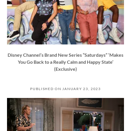
Disney Channel’s Brand New Series “Saturdays” ‘Makes
You Go Back to a Really Calm and Happy State’
(Exclusive)
PUBLISHED ON JANUARY 23, 2023