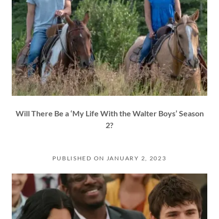
Will There Be a ‘My Life With the Walter Boys’ Season
2?
PUBLISHED ON JANUARY 2, 2023