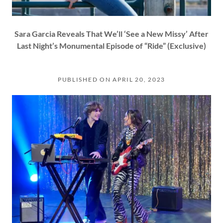
Sara Garcia Reveals That We’ll ‘See a New Missy’ After
Last Night’s Monumental Episode of “Ride” (Exclusive)
PUBLISHED ON APRIL 20, 2023