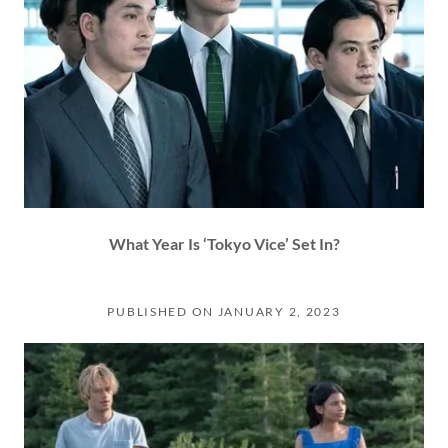
What Year Is ‘Tokyo Vice’ Set In?
PUBLISHED ON JANUARY 2, 2023