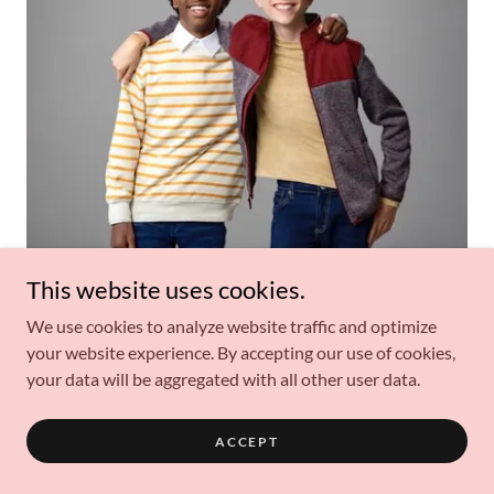
This website uses cookies.
Wolfgang Schaeffer and Jahzir Bruno Talk Reuniting for
New ‘Loud House’ Series “The Really Loud House”
We use cookies to analyze website traffic and optimize
(Exclusive)
your website experience. By accepting our use of cookies,
your data will be aggregated with all other user data.
PUBLISHED ON NOVEMBER 2, 2022
ACCEPT