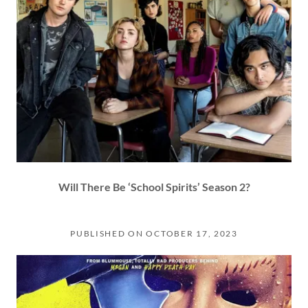
Will There Be ‘School Spirits’ Season 2?
PUBLISHED ON OCTOBER 17, 2023