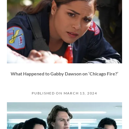
What Happened to Gabby Dawson on ‘Chicago Fire?’
PUBLISHED ON MARCH 13, 2024