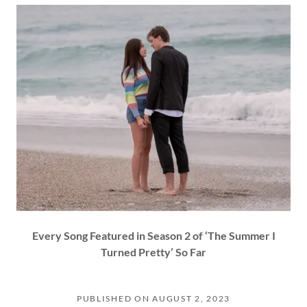
Every Song Featured in Season 2 of ‘The Summer I
Turned Pretty’ So Far
PUBLISHED ON AUGUST 2, 2023