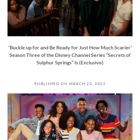
‘Buckle up for and Be Ready for Just How Much Scarier’
Season Three of the Disney Channel Series “Secrets of
Sulphur Springs” Is (Exclusive)
PUBLISHED ON MARCH 23, 2023