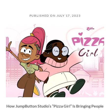
PUBLISHED ON JULY 17, 2023
How JumpButton Studio’s “Pizza Girl” Is Bringing People