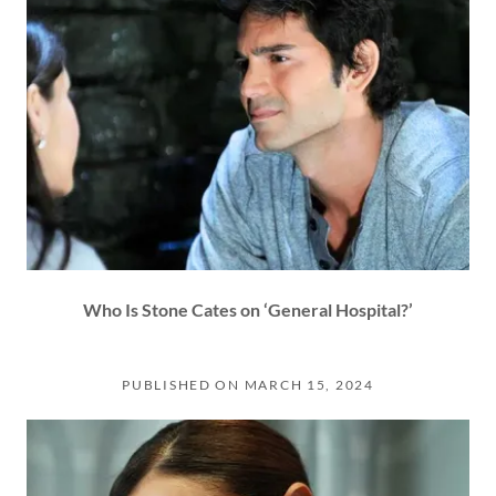
Who Is Stone Cates on ‘General Hospital?’
PUBLISHED ON MARCH 15, 2024