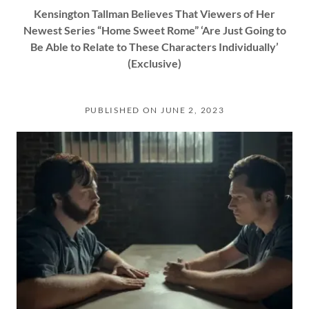
Kensington Tallman Believes That Viewers of Her
Newest Series “Home Sweet Rome” ‘Are Just Going to
Be Able to Relate to These Characters Individually’
(Exclusive)
PUBLISHED ON JUNE 2, 2023