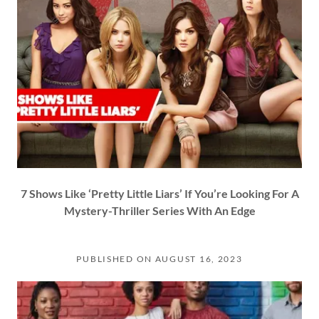
7 Shows Like ‘Pretty Little Liars’ If You’re Looking For A
Mystery-Thriller Series With An Edge
PUBLISHED ON AUGUST 16, 2023