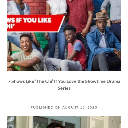
7 Shows Like ‘The Chi’ If You Love the Showtime Drama
Series
PUBLISHED ON AUGUST 15, 2023