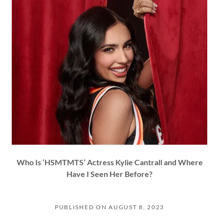
Who Is ‘HSMTMTS’ Actress Kylie Cantrall and Where
Have I Seen Her Before?
PUBLISHED ON AUGUST 8, 2023