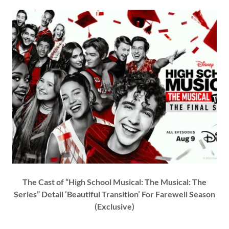
The Cast of “High School Musical: The Musical: The
Series” Detail ‘Beautiful Transition’ For Farewell Season
(Exclusive)