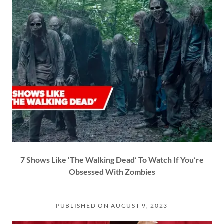
7 Shows Like ‘The Walking Dead’ To Watch If You’re
Obsessed With Zombies
PUBLISHED ON AUGUST 9, 2023