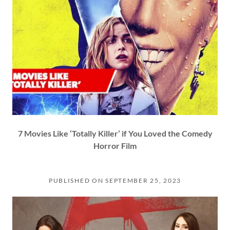
7 Movies Like ‘Totally Killer’ if You Loved the Comedy
Horror Film
PUBLISHED ON SEPTEMBER 25, 2023