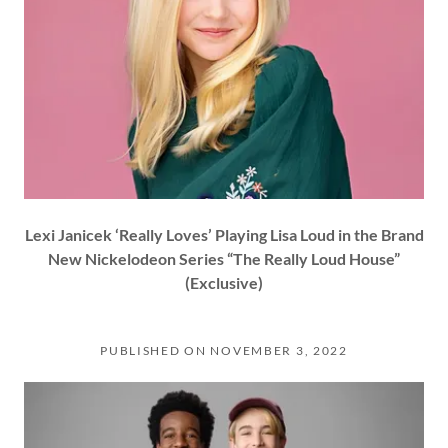
Lexi Janicek ‘Really Loves’ Playing Lisa Loud in the Brand
New Nickelodeon Series “The Really Loud House”
(Exclusive)
PUBLISHED ON NOVEMBER 3, 2022