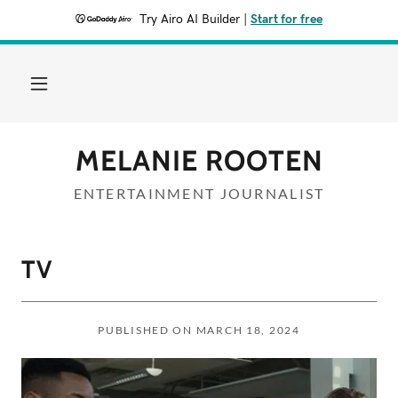
Try Airo AI Builder
|
Start for free
MELANIE ROOTEN
ENTERTAINMENT JOURNALIST
TV
PUBLISHED ON MARCH 18, 2024