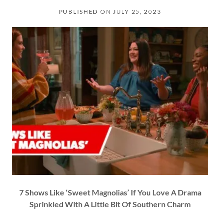
PUBLISHED ON JULY 25, 2023
7 Shows Like ‘Sweet Magnolias’ If You Love A Drama
Sprinkled With A Little Bit Of Southern Charm