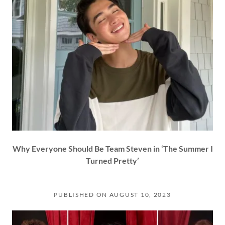
Why Everyone Should Be Team Steven in ‘The Summer I
Turned Pretty’
PUBLISHED ON AUGUST 10, 2023