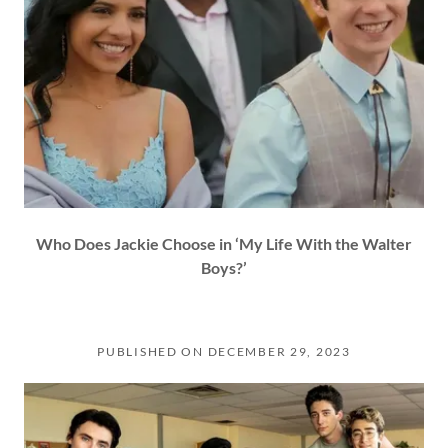
Who Does Jackie Choose in ‘My Life With the Walter
Boys?’
PUBLISHED ON DECEMBER 29, 2023