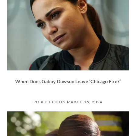
When Does Gabby Dawson Leave ‘Chicago Fire?’
PUBLISHED ON MARCH 15, 2024