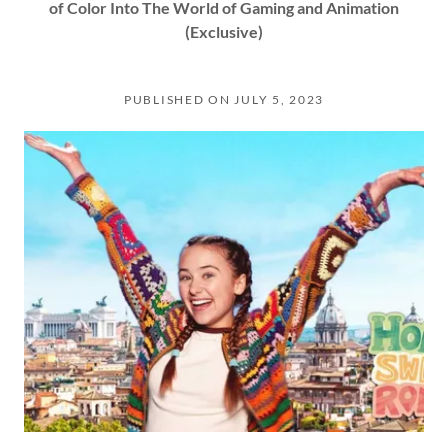
of Color Into The World of Gaming and Animation
(Exclusive)
PUBLISHED ON JULY 5, 2023