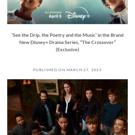
‘See the Drip, the Poetry and the Music’ in the Brand
New Disney+ Drama Series, “The Crossover”
(Exclusive)
PUBLISHED ON MARCH 27, 2023