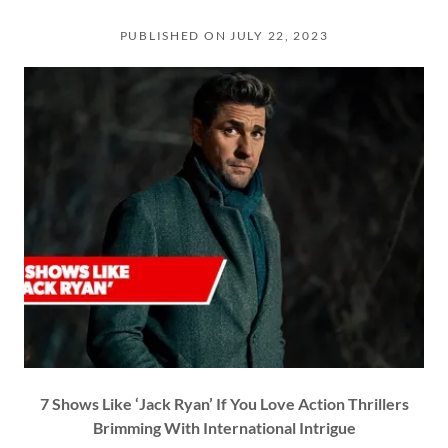
PUBLISHED ON JULY 22, 2023
7 Shows Like ‘Jack Ryan’ If You Love Action Thrillers
Brimming With International Intrigue