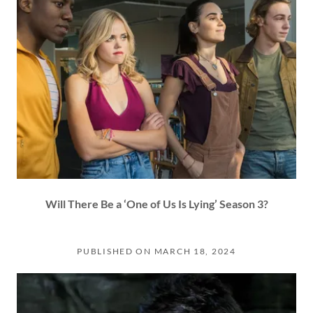
Will There Be a ‘One of Us Is Lying’ Season 3?
PUBLISHED ON MARCH 18, 2024