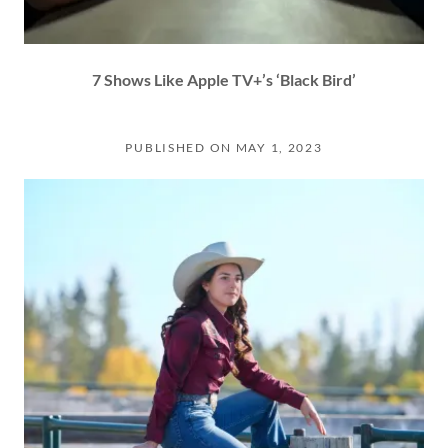
7 Shows Like Apple TV+’s ‘Black Bird’
PUBLISHED ON MAY 1, 2023