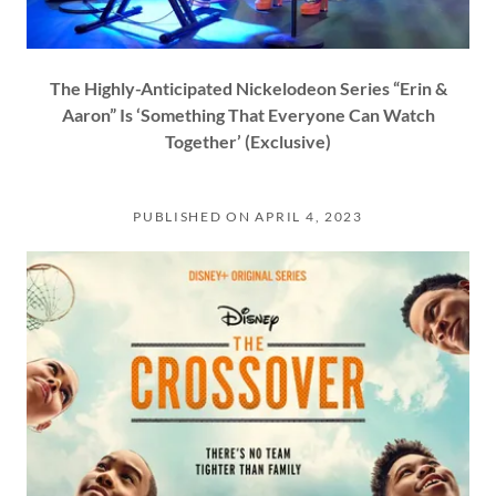
The Highly-Anticipated Nickelodeon Series “Erin &
Aaron” Is ‘Something That Everyone Can Watch
Together’ (Exclusive)
PUBLISHED ON APRIL 4, 2023