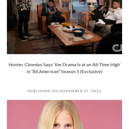
Hunter Clowdus Says ‘the Drama Is at an All-Time High’
in “All American” Season 5 (Exclusive)
PUBLISHED ON NOVEMBER 17, 2022